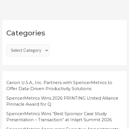
C
Categories
a
t
e
g
o
r
i
Canon U.S.A., Inc. Partners with SpencerMetrics to
Offer Data-Driven Productivity Solutions
e
SpencerMetrics Wins 2026 PRINTING United Alliance
s
Pinnacle Award for Q
SpencerMetrics Wins “Best Sponsor Case Study
Presentation – Transaction” at Inkjet Summit 2026