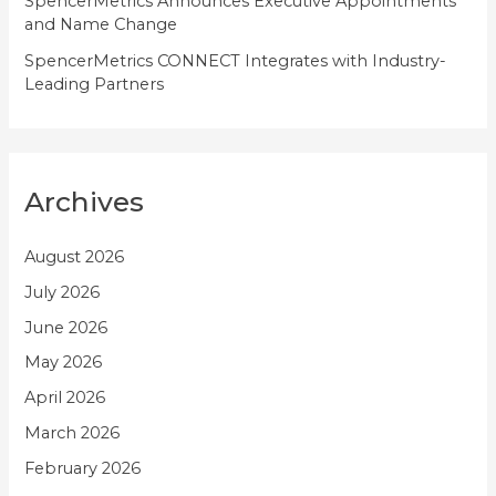
SpencerMetrics Announces Executive Appointments
and Name Change
SpencerMetrics CONNECT Integrates with Industry-
Leading Partners
Archives
August 2026
July 2026
June 2026
May 2026
April 2026
March 2026
February 2026