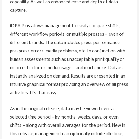
capability. As well as enhanced ease and depth of data
capture.
iDPA Plus allows management to easily compare shifts,
different workflow periods, or multiple presses – even of
different brands. The data includes press performance,
pre-press errors, media problems, etc. In conjunction with
human assessments such as unacceptable print quality or
incorrect color or media usage – and much more. Data is
instantly analyzed on demand. Results are presented in an
intuitive graphical format providing an overview of all press
activities. It’s that easy.
As in the original release, data may be viewed over a
selected time period – by months, weeks, days, or even
shifts – along with overall averages for the period. New in
this release, management can optionally include idle time,