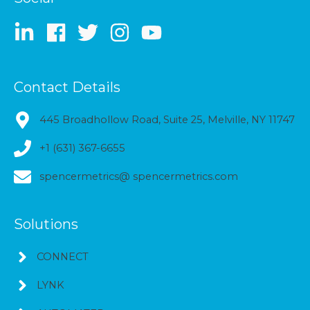
Contact Details
445 Broadhollow Road, Suite 25, Melville, NY 11747
+1 (631) 367-6655
spencermetrics@ spencermetrics.com
Solutions
CONNECT
LYNK