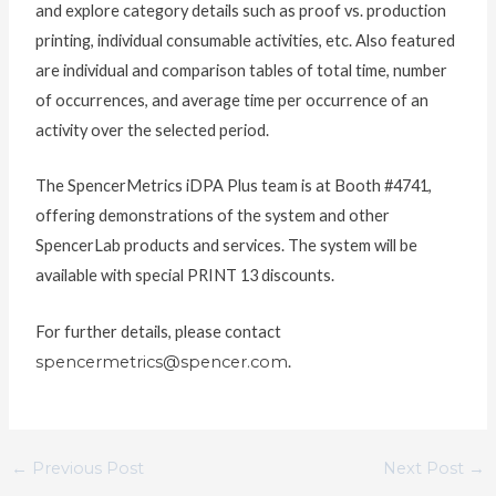
and explore category details such as proof vs. production
printing, individual consumable activities, etc. Also featured
are individual and comparison tables of total time, number
of occurrences, and average time per occurrence of an
activity over the selected period.
The SpencerMetrics iDPA Plus team is at Booth #4741,
offering demonstrations of the system and other
SpencerLab products and services. The system will be
available with special PRINT 13 discounts.
For further details, please contact
spencermetrics@spencer.com
.
←
Previous Post
Next Post
→