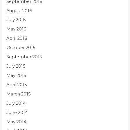
September 2016
August 2016
July 2016
May 2016
April 2016
October 2015
September 2015
July 2015
May 2015
April 2015
March 2015
July 2014
June 2014
May 2014