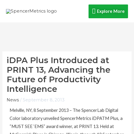
Skip
Explore
Explore More
to
content
More
iDPA Plus Introduced at
PRINT 13, Advancing the
Future of Productivity
Intelligence
News
/
September 8, 2013
Melville, NY, 8 September 2013 – The SpencerLab Digital
Color laboratory unveiled SpencerMetrics iDPATM Plus, a
“MUST SEE ‘EMS” award winner, at PRINT 13. Held at