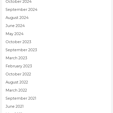
October 2024
September 2024
August 2024
June 2024
May 2024
October 2023
September 2023
March 2023
February 2023
October 2022
August 2022
March 2022
September 2021
June 2021