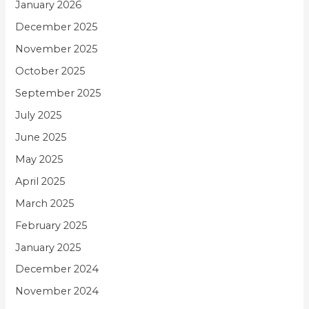
January 2026
December 2025
November 2025
October 2025
September 2025
July 2025
June 2025
May 2025
April 2025
March 2025
February 2025
January 2025
December 2024
November 2024