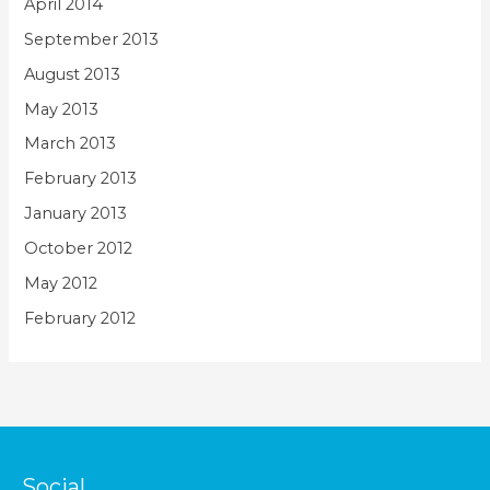
April 2014
September 2013
August 2013
May 2013
March 2013
February 2013
January 2013
October 2012
May 2012
February 2012
Social