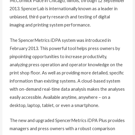
McCormick Place in Chicago, Illinois, through 12 September
2013. SpencerLab is internationally known as a leader in
unbiased, third-party research and testing of digital
imaging and printing system performance.
The SpencerMetrics iDPA system was introduced in
February 2013. This powerful tool helps press owners by
pinpointing opportunities to increase productivity,
analyzing press operation and operator knowledge on the
print shop floor. As well as providing more detailed, specific
information than existing systems. A cloud-based system
with on-demand real-time data analysis makes the analyses
easily accessible. Available anytime, anywhere – on a
desktop, laptop, tablet, or even a smartphone.
The new and upgraded SpencerMetrics iDPA Plus provides
managers and press owners with a robust comparison