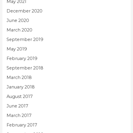
May 2021
December 2020
June 2020
March 2020
September 2019
May 2019
February 2019
September 2018
March 2018
January 2018
August 2017
June 2017
March 2017
February 2017