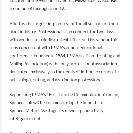
Located at the Wisconsin Center, Milwaukee, Wisconsin
from June 8 through June 12.
Billed as the largest in-plant event for all sectors of the in-
plant industry. Professionals can connect for two days
with vendors in a dedicated exhibit area. This vendor fair
runs concurrent with IPMA’s annual educational
conference. Founded in 1964, IPMA (in-Plant Printing and
Mailing Association) is the only professional association
dedicated exclusively to the needs of in-house corporate
publishing, printing, and distribution professionals.
Supporting IPMA’s “Full Throttle Communication” theme,
SpencerLab will be communicating the benefits of
SpencerMetrics Vantage, its newest productivity
intelligence tool.