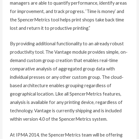
managers are able to quantify performance, identify areas
for improvement, and track progress. ‘Time is money’ and
the SpencerMetrics tool helps print shops take back time
lost and return it to productive printing.”
By providing additional functionality to an already robust
productivity tool. The Vantage module provides simple, on-
demand custom group creation that enables real-time
comparative analysis of aggregated group data with
individual presses or any other custom group. The cloud-
based architecture enables grouping regardless of
geographical location. Like all SpencerMetrics features,
analysis is available for any printing device, regardless of
technology. Vantage is currently shipping and is included
within version 4.0 of the SpencerMetrics system.
At IPMA 2014, the SpencerMetrics team will be offering