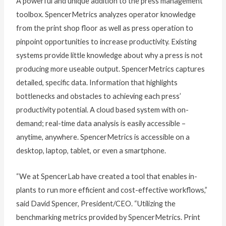
A powerful and unique addition to the press management
toolbox. SpencerMetrics analyzes operator knowledge
from the print shop floor as well as press operation to
pinpoint opportunities to increase productivity. Existing
systems provide little knowledge about why a press is not
producing more useable output. SpencerMetrics captures
detailed, specific data. Information that highlights
bottlenecks and obstacles to achieving each press’
productivity potential. A cloud based system with on-
demand; real-time data analysis is easily accessible –
anytime, anywhere. SpencerMetrics is accessible on a
desktop, laptop, tablet, or even a smartphone.
“We at SpencerLab have created a tool that enables in-
plants to run more efficient and cost-effective workflows,”
said David Spencer, President/CEO. “Utilizing the
benchmarking metrics provided by SpencerMetrics. Print