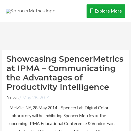
Skip
Explore
Explore More
to
content
More
Showcasing SpencerMetrics
at IPMA – Communicating
the Advantages of
Productivity Intelligence
News
/
May 28, 2014
Melville, NY, 28 May 2014 – SpencerLab Digital Color
Laboratory will be exhibiting SpencerMetrics at the
upcoming IPMA Educational Conference & Vendor Fair.