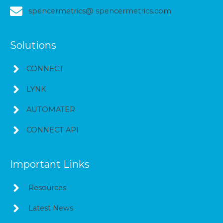
spencermetrics@ spencermetrics.com
Solutions
CONNECT
LYNK
AUTOMATER
CONNECT API
Important Links
Resources
Latest News