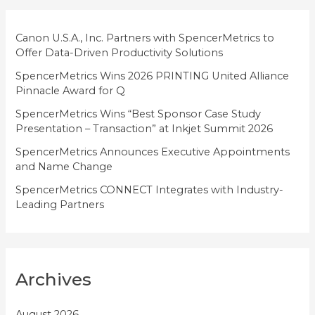
r
i
Canon U.S.A., Inc. Partners with SpencerMetrics to
Offer Data-Driven Productivity Solutions
e
SpencerMetrics Wins 2026 PRINTING United Alliance
s
Pinnacle Award for Q
SpencerMetrics Wins “Best Sponsor Case Study
Presentation – Transaction” at Inkjet Summit 2026
SpencerMetrics Announces Executive Appointments
and Name Change
SpencerMetrics CONNECT Integrates with Industry-
Leading Partners
Archives
August 2026