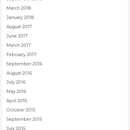
March 2018
January 2018
August 2017
June 2017
March 2017
February 2017
September 2016
August 2016
July 2016
May 2016
April 2016
October 2015
September 2015
July 2015