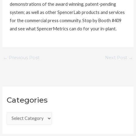
demonstrations of the award winning, patent-pending
system; as well as other SpencerLab products and services
for the commercial press community. Stop by Booth #409
and see what SpencerMetrics can do for your in-plant.
←
Previous Post
Next Post
→
C
Categories
a
t
e
g
o