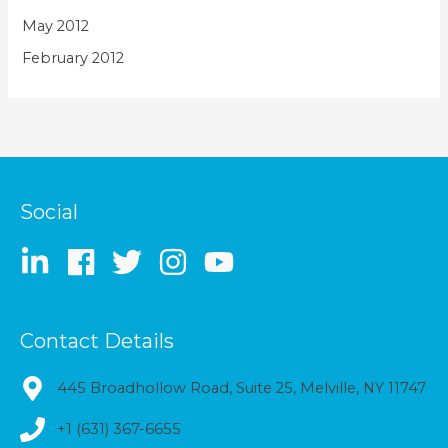
May 2012
February 2012
Social
Contact Details
445 Broadhollow Road, Suite 25, Melville, NY 11747
+1 (631) 367-6655