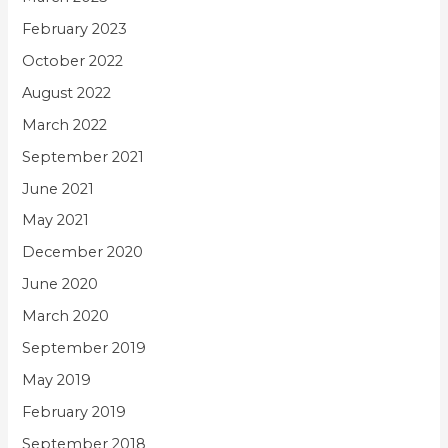
February 2023
October 2022
August 2022
March 2022
September 2021
June 2021
May 2021
December 2020
June 2020
March 2020
September 2019
May 2019
February 2019
September 2018