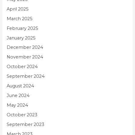
April 2025
March 2025
February 2025
January 2025
December 2024
November 2024
October 2024
September 2024
August 2024
June 2024
May 2024
October 2023
September 2023
March 2023