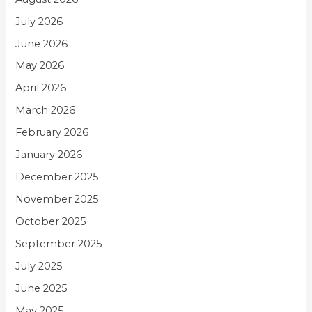
July 2026
June 2026
May 2026
April 2026
March 2026
February 2026
January 2026
December 2025
November 2025
October 2025
September 2025
July 2025
June 2025
May 2025