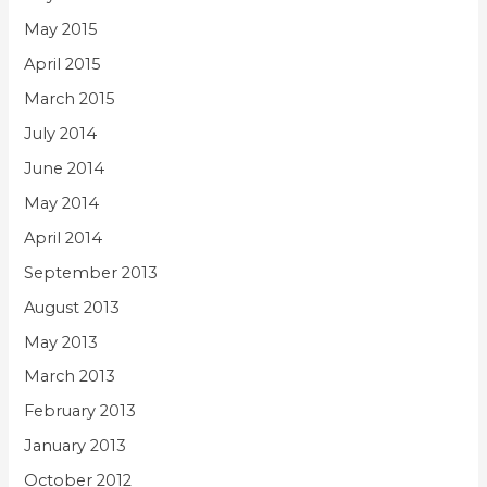
May 2015
April 2015
March 2015
July 2014
June 2014
May 2014
April 2014
September 2013
August 2013
May 2013
March 2013
February 2013
January 2013
October 2012