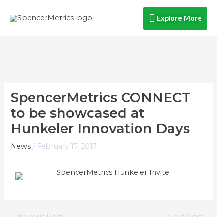
Skip
Explore
Explore More
to
content
More
SpencerMetrics CONNECT
to be showcased at
Hunkeler Innovation Days
News
/
February 17, 2017
←
Previous Post
Next Post
→