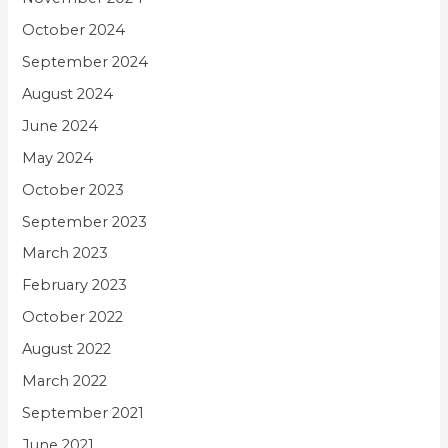
October 2024
September 2024
August 2024
June 2024
May 2024
October 2023
September 2023
March 2023
February 2023
October 2022
August 2022
March 2022
September 2021
June 2021