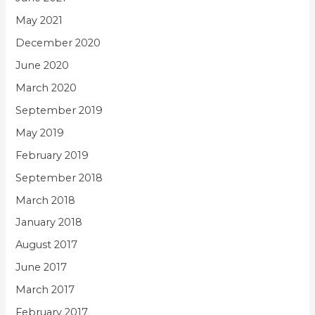
May 2021
December 2020
June 2020
March 2020
September 2019
May 2019
February 2019
September 2018
March 2018
January 2018
August 2017
June 2017
March 2017
February 2017