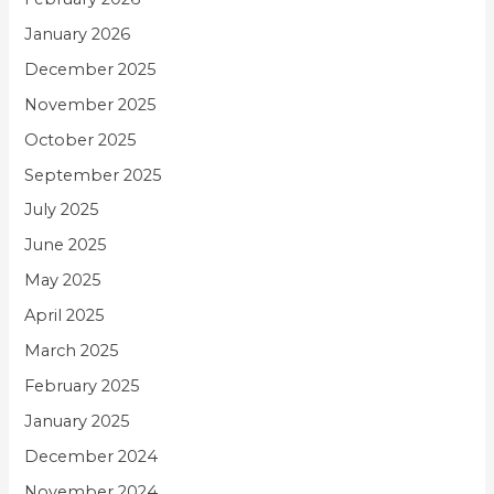
January 2026
December 2025
November 2025
October 2025
September 2025
July 2025
June 2025
May 2025
April 2025
March 2025
February 2025
January 2025
December 2024
November 2024