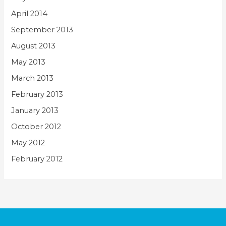
April 2014
September 2013
August 2013
May 2013
March 2013
February 2013
January 2013
October 2012
May 2012
February 2012