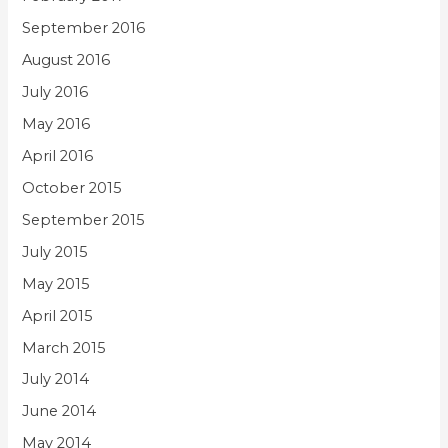
September 2016
August 2016
July 2016
May 2016
April 2016
October 2015
September 2015
July 2015
May 2015
April 2015
March 2015
July 2014
June 2014
May 2014