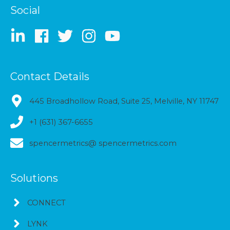
Social
Contact Details
445 Broadhollow Road, Suite 25, Melville, NY 11747
+1 (631) 367-6655
spencermetrics@ spencermetrics.com
Solutions
CONNECT
LYNK