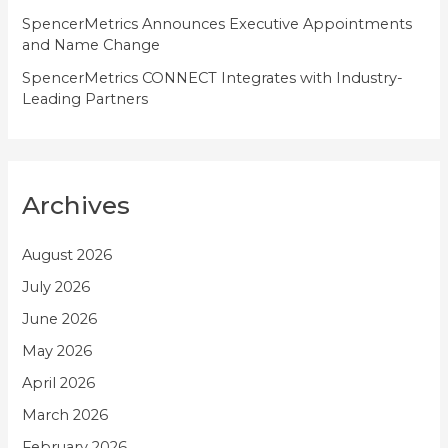
SpencerMetrics Announces Executive Appointments
and Name Change
SpencerMetrics CONNECT Integrates with Industry-
Leading Partners
Archives
August 2026
July 2026
June 2026
May 2026
April 2026
March 2026
February 2026