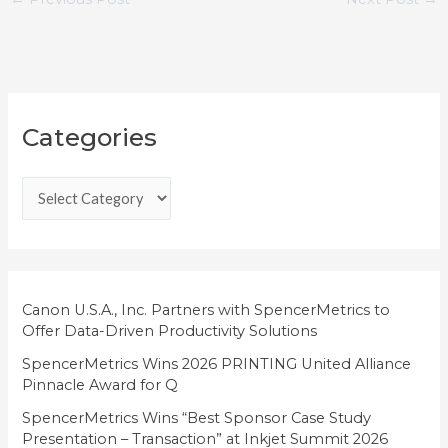
C
Categories
a
t
e
g
o
r
i
Canon U.S.A., Inc. Partners with SpencerMetrics to
Offer Data-Driven Productivity Solutions
e
SpencerMetrics Wins 2026 PRINTING United Alliance
s
Pinnacle Award for Q
SpencerMetrics Wins “Best Sponsor Case Study
Presentation – Transaction” at Inkjet Summit 2026