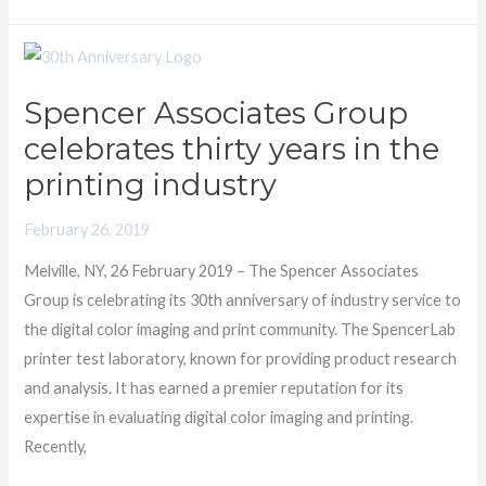
Spencer
Associates
Spencer Associates Group
Group
celebrates thirty years in the
celebrates
thirty
printing industry
years
February 26, 2019
in
the
Melville, NY, 26 February 2019 – The Spencer Associates
printing
Group is celebrating its 30th anniversary of industry service to
industry
the digital color imaging and print community. The SpencerLab
printer test laboratory, known for providing product research
and analysis. It has earned a premier reputation for its
expertise in evaluating digital color imaging and printing.
Recently,