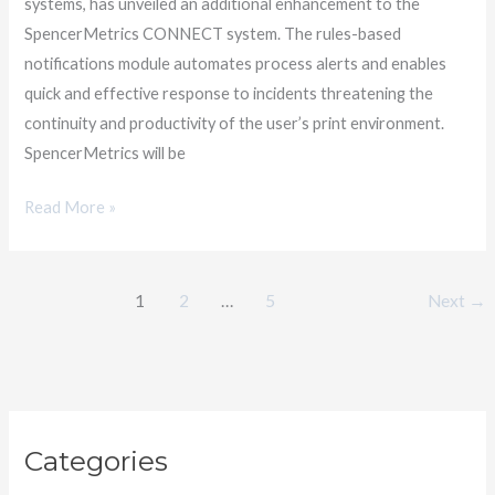
systems, has unveiled an additional enhancement to the
System
SpencerMetrics CONNECT system. The rules-based
notifications module automates process alerts and enables
quick and effective response to incidents threatening the
continuity and productivity of the user’s print environment.
SpencerMetrics will be
Read More »
1
2
…
5
Next
→
C
Categories
a
t