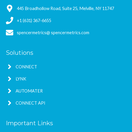
445 Broadhollow Road, Suite 25, Melville, NY 11747
+1 (631) 367-6655
spencermetrics@ spencermetrics.com
Solutions
CONNECT
LYNK
AUTOMATER
CONNECT API
Important Links