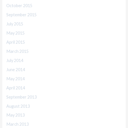
October 2015
September 2015
July 2015
May 2015
April 2015
March 2015
July 2014
June 2014
May 2014
April 2014
September 2013
August 2013
May 2013
March 2013