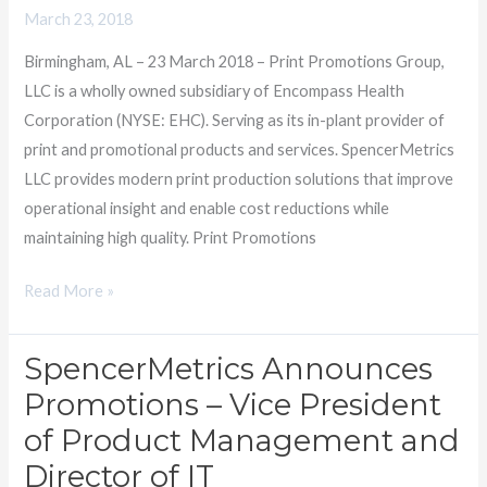
to
March 23, 2018
manage
Birmingham, AL – 23 March 2018 – Print Promotions Group,
its
LLC is a wholly owned subsidiary of Encompass Health
Multi-
Corporation (NYSE: EHC). Serving as its in-plant provider of
Vendor
print and promotional products and services. SpencerMetrics
Operations
LLC provides modern print production solutions that improve
operational insight and enable cost reductions while
maintaining high quality. Print Promotions
Read More »
SpencerMetrics Announces
SpencerMetrics
Announces
Promotions – Vice President
Promotions
of Product Management and
–
Director of IT
Vice