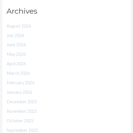
Archives
August 2026
July 2026
June 2026
May 2026
April 2026
March 2026
February 2026
January 2026
December 2025
November 2025
October 2025
September 2025