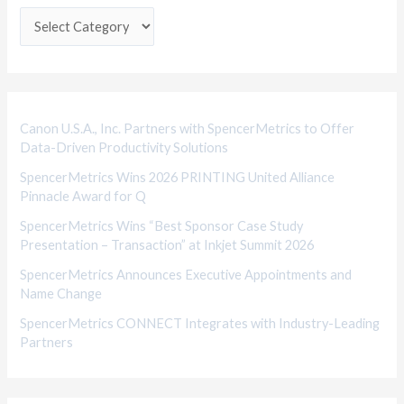
e
g
o
r
i
Canon U.S.A., Inc. Partners with SpencerMetrics to Offer
Data-Driven Productivity Solutions
e
SpencerMetrics Wins 2026 PRINTING United Alliance
s
Pinnacle Award for Q
SpencerMetrics Wins “Best Sponsor Case Study
Presentation – Transaction” at Inkjet Summit 2026
SpencerMetrics Announces Executive Appointments and
Name Change
SpencerMetrics CONNECT Integrates with Industry-Leading
Partners