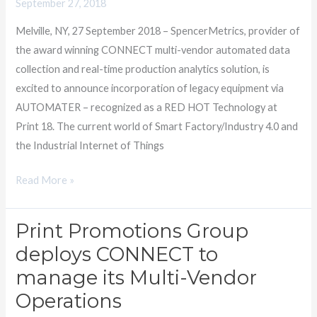
September 27, 2018
equipment
Melville, NY, 27 September 2018 – SpencerMetrics, provider of
with
the award winning CONNECT multi-vendor automated data
AUTOMATER
collection and real-time production analytics solution, is
excited to announce incorporation of legacy equipment via
AUTOMATER – recognized as a RED HOT Technology at
Print 18. The current world of Smart Factory/Industry 4.0 and
the Industrial Internet of Things
Read More »
Print Promotions Group
Print
Promotions
deploys CONNECT to
Group
manage its Multi-Vendor
deploys
Operations
CONNECT