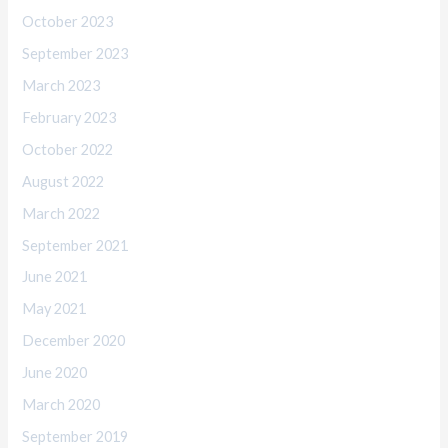
October 2023
September 2023
March 2023
February 2023
October 2022
August 2022
March 2022
September 2021
June 2021
May 2021
December 2020
June 2020
March 2020
September 2019