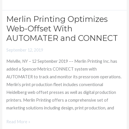
Merlin Printing Optimizes
Merlin
Printing
Web-Offset With
Optimizes
AUTOMATER and CONNECT
Web-
Offset
September 12, 2019
With
Melville, NY – 12 September 2019 –– Merlin Printing Inc. has
AUTOMATER
added a SpencerMetrics CONNECT system with
and
AUTOMATER to track and monitor its pressroom operations.
CONNECT
Merlin’s print production fleet includes conventional
Heidelberg web offset presses as well as digital production
printers. Merlin Printing offers a comprehensive set of
marketing solutions including design, print production, and
Read More »