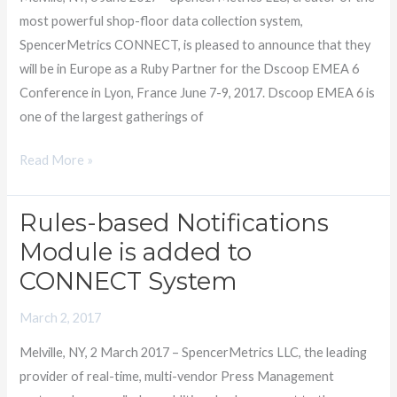
Dscoop
most powerful shop-floor data collection system,
EMEA
SpencerMetrics CONNECT, is pleased to announce that they
will be in Europe as a Ruby Partner for the Dscoop EMEA 6
Conference in Lyon, France June 7-9, 2017. Dscoop EMEA 6 is
one of the largest gatherings of
Read More »
Rules-based Notifications
Rules-
based
Module is added to
Notifications
CONNECT System
Module
is
March 2, 2017
added
Melville, NY, 2 March 2017 – SpencerMetrics LLC, the leading
to
provider of real-time, multi-vendor Press Management
CONNECT