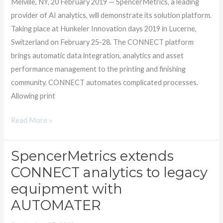
Melville, NY, 20 February 2019 — SpencerMetrics, a leading
provider of AI analytics, will demonstrate its solution platform.
Taking place at Hunkeler Innovation days 2019 in Lucerne,
Switzerland on February 25-28. The CONNECT platform
brings automatic data integration, analytics and asset
performance management to the printing and finishing
community. CONNECT automates complicated processes.
Allowing print
Read More »
SpencerMetrics extends
SpencerMetrics
extends
CONNECT analytics to legacy
CONNECT
equipment with
analytics
AUTOMATER
to
legacy