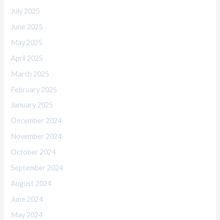
July 2025
June 2025
May 2025
April 2025
March 2025
February 2025
January 2025
December 2024
November 2024
October 2024
September 2024
August 2024
June 2024
May 2024