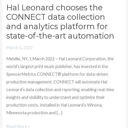
Hal Leonard chooses the
Hal
Leonard
CONNECT data collection
chooses
and analytics platform for
the
state-of-the-art automation
CONNECT
data
March 1, 2022
collection
Melville, NY, 1 March 2022 – Hal Leonard Corporation, the
and
world’s largest print music publisher, has invested in the
analytics
SpencerMetrics CONNECT® platform for data-driven
platform
production management. CONNECT will automate Hal
for
Leonard’s data collection and reporting, enabling real-time
state-
insights and visibility to understand and optimize their
of-
production costs. Installed in Hal Leonard’s Winona,
the-
Minnesota production and […]
art
automation
Read More »