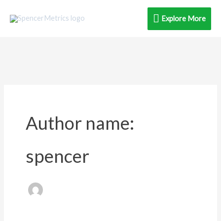
Skip
Explore
Explore More
to
content
More
Author name:
spencer