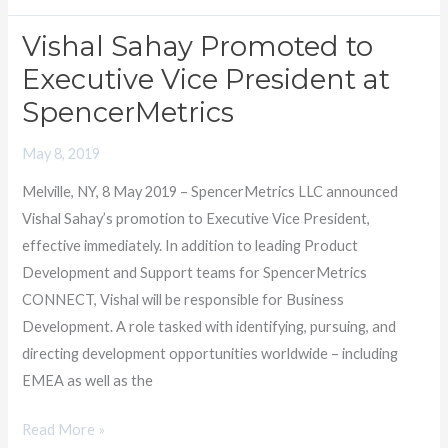
Vishal Sahay Promoted to
Vishal
Sahay
Executive Vice President at
Promoted
SpencerMetrics
to
Executive
May 8, 2019
Vice
Melville, NY, 8 May 2019 – SpencerMetrics LLC announced
President
Vishal Sahay’s promotion to Executive Vice President,
at
effective immediately. In addition to leading Product
SpencerMetrics
Development and Support teams for SpencerMetrics
CONNECT, Vishal will be responsible for Business
Development. A role tasked with identifying, pursuing, and
directing development opportunities worldwide – including
EMEA as well as the
Read More »