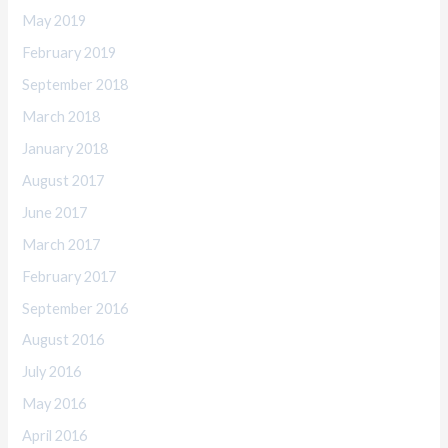
May 2019
February 2019
September 2018
March 2018
January 2018
August 2017
June 2017
March 2017
February 2017
September 2016
August 2016
July 2016
May 2016
April 2016