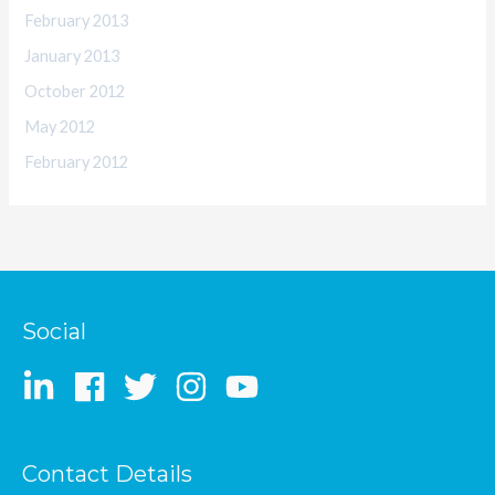
February 2013
January 2013
October 2012
May 2012
February 2012
Social
Contact Details