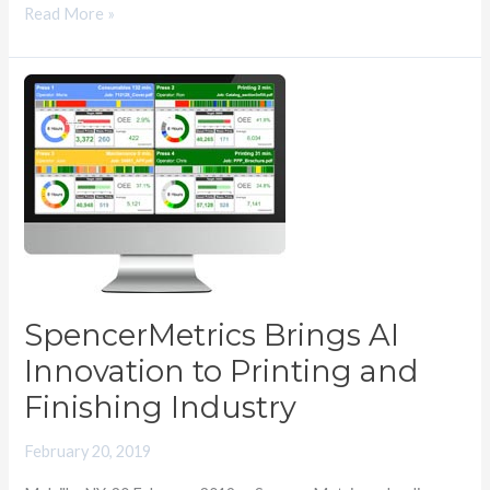
Read More »
SpencerMetrics
Brings
AI
Innovation
to
Printing
and
Finishing
Industry
SpencerMetrics Brings AI
Innovation to Printing and
Finishing Industry
February 20, 2019