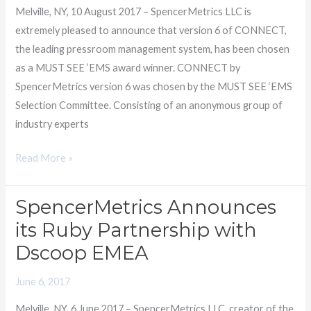
SEE
Melville, NY, 10 August 2017 – SpencerMetrics LLC is
‘EMS
extremely pleased to announce that version 6 of CONNECT,
Award
the leading pressroom management system, has been chosen
as a MUST SEE ‘EMS award winner. CONNECT by
SpencerMetrics version 6 was chosen by the MUST SEE ‘EMS
Selection Committee. Consisting of an anonymous group of
industry experts
Read More »
SpencerMetrics Announces
SpencerMetrics
Announces
its Ruby Partnership with
its
Dscoop EMEA
Ruby
Partnership
June 6, 2017
with
Melville, NY, 6 June 2017 – SpencerMetrics LLC, creator of the