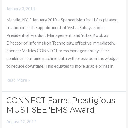
President
January 3, 2018
of
Melville, NY, 3 January 2018 – SpencerMetrics LLC is pleased
Product
to announce the appointment of Vishal Sahay as Vice
Management
President of Product Management, and Yutak Kwok as
and
Director of Information Technology, effective immediately.
Director
SpencerMetrics CONNECT press management systems
of
combines real-time machine data with pressroom knowledge
IT
to reduce downtime. This equates to more usable prints in
Read More »
CONNECT Earns Prestigious
CONNECT
Earns
MUST SEE ‘EMS Award
Prestigious
August 10, 2017
MUST